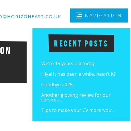
NAVIGATION
O@HORIZONEAST.CO.UK
Recent Posts
 on
We’re 15 years old today!
Hiya! It has been a while, hasn’t it?
Goodbye 2025!
Another glowing review for our
services…
Tips to make your CV more ‘you’….