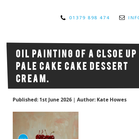
01379 898 474
INF
Oil painting of a clsoe up
pale Cake cake dessert
cream.
Published: 1st June 2026
|
Author: Kate Howes